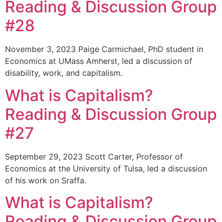
Reading & Discussion Group
#28
November 3, 2023 Paige Carmichael, PhD student in
Economics at UMass Amherst, led a discussion of
disability, work, and capitalism.
What is Capitalism?
Reading & Discussion Group
#27
September 29, 2023 Scott Carter, Professor of
Economics at the University of Tulsa, led a discussion
of his work on Sraffa.
What is Capitalism?
Reading & Discussion Group