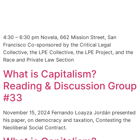
4:30 – 6:30 pm Novela, 662 Mission Street, San
Francisco Co-sponsored by the Critical Legal
Collective, the LPE Collective, the LPE Project, and the
Race and Private Law Section
What is Capitalism?
Reading & Discussion Group
#33
November 15, 2024 Fernando Loayza Jordán presented
his paper, on democracy and taxation, Contesting the
Neoliberal Social Contract.