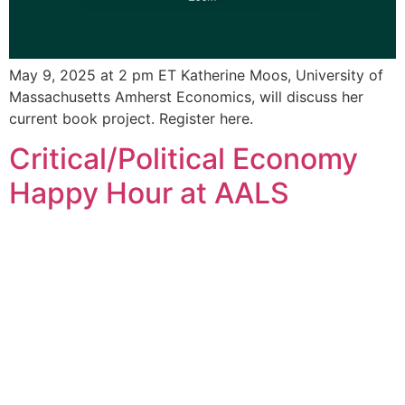
May 9, 2025 at 2 pm ET Katherine Moos, University of
Massachusetts Amherst Economics, will discuss her
current book project. Register here.
Critical/Political Economy
Happy Hour at AALS