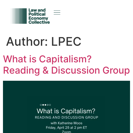
Author:
LPEC
What is Capitalism?
Reading & Discussion Group