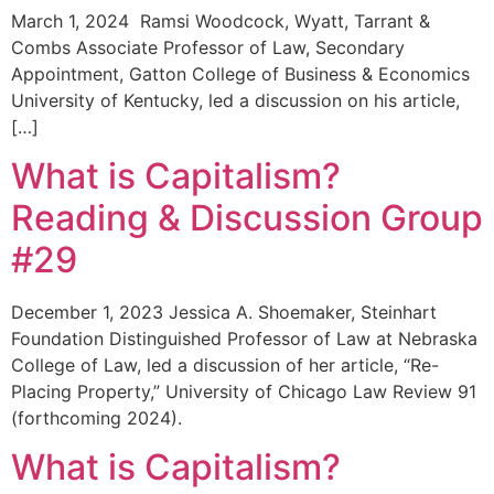
March 1, 2024 Ramsi Woodcock, Wyatt, Tarrant &
Combs Associate Professor of Law, Secondary
Appointment, Gatton College of Business & Economics
University of Kentucky, led a discussion on his article,
[…]
What is Capitalism?
Reading & Discussion Group
#29
December 1, 2023 Jessica A. Shoemaker, Steinhart
Foundation Distinguished Professor of Law at Nebraska
College of Law, led a discussion of her article, “Re-
Placing Property,” University of Chicago Law Review 91
(forthcoming 2024).
What is Capitalism?