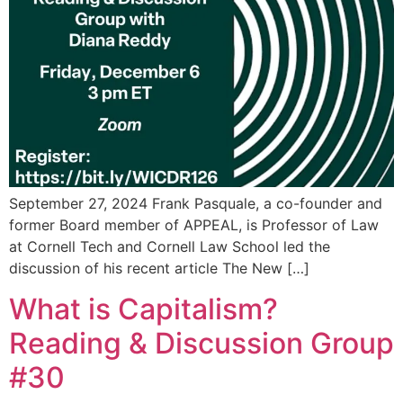
September 27, 2024 Frank Pasquale, a co-founder and
former Board member of APPEAL, is Professor of Law
at Cornell Tech and Cornell Law School led the
discussion of his recent article The New […]
What is Capitalism?
Reading & Discussion Group
#30