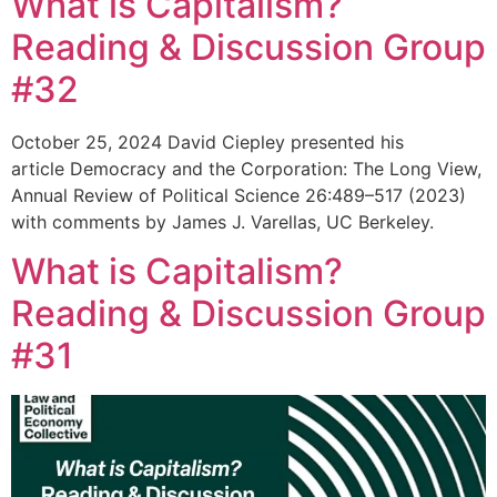
What is Capitalism?
Reading & Discussion Group
#32
October 25, 2024 David Ciepley presented his
article Democracy and the Corporation: The Long View,
Annual Review of Political Science 26:489–517 (2023)
with comments by James J. Varellas, UC Berkeley.
What is Capitalism?
Reading & Discussion Group
#31