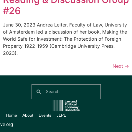
#26
June 30, 2023 Andrea Leiter, Faculty of Law, University
of Amsterdam led a discussion of her book, Making the
World Safe for Investment: The Protection of Foreign
Property 1922-1959 (Cambridge University Press,
2023).
Next
→
Home
About
Events
JLPE
ve.org