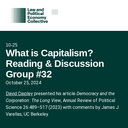
10-25
What is Capitalism?
Reading & Discussion
Group #32
October 25, 2024
David Ciepley
presented his article
Democracy and the
Corporation: The Long View
, Annual Review of Political
Science 26:489–517 (2023) with comments by James J.
Varellas, UC Berkeley.