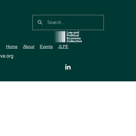
Home
About
Events
JLPE
ve.org