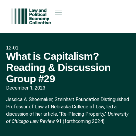
12-01
What is Capitalism?
Reading & Discussion
Group #29
December 1, 2023
Jessica A. Shoemaker, Steinhart Foundation Distinguished
Professor of Law at Nebraska College of Law, led a
discussion of her article, “Re-Placing Property,”
University
of Chicago Law Review
91 (forthcoming 2024).