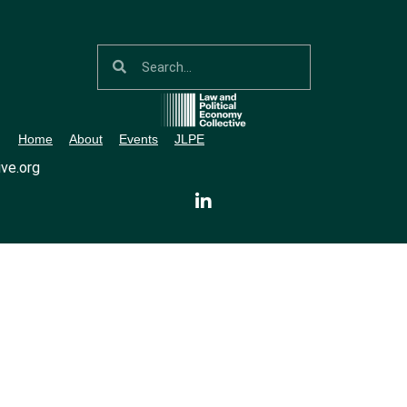
Home
About
Events
JLPE
ve.org