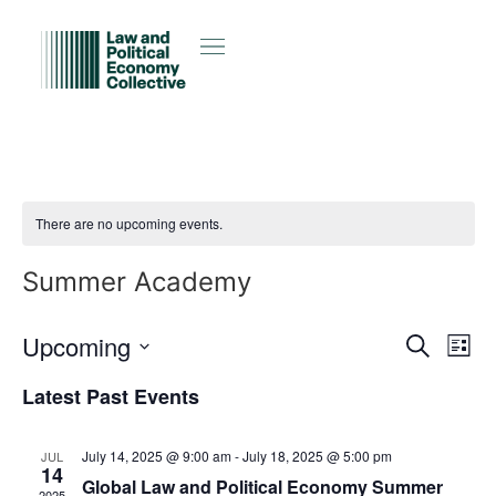
There are no upcoming events.
Summer Academy
Event
Ev
Upcoming
Search
List
Select
Vi
Sear
date.
Latest Past Events
Na
and
July 14, 2025 @ 9:00 am
-
July 18, 2025 @ 5:00 pm
JUL
View
14
Global Law and Political Economy Summer
2025