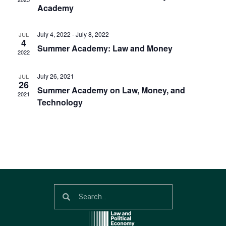
Navig
Academy
July 4, 2022
-
July 8, 2022
JUL
4
Summer Academy: Law and Money
2022
July 26, 2021
JUL
26
Summer Academy on Law, Money, and
2021
Technology