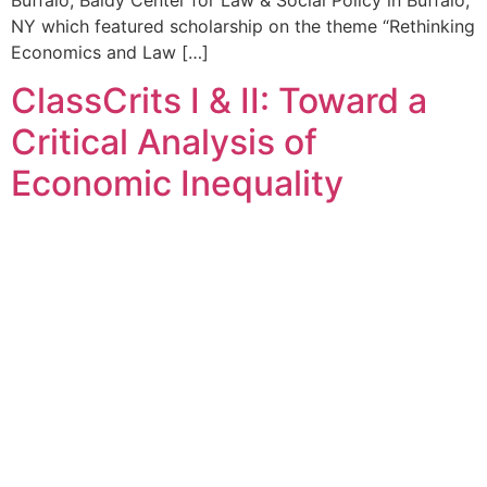
NY which featured scholarship on the theme “Rethinking
Economics and Law […]
ClassCrits I & II: Toward a
Critical Analysis of
Economic Inequality