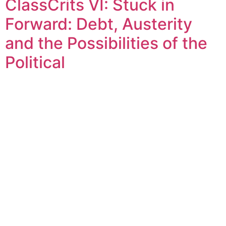
ClassCrits VI: Stuck in
Forward: Debt, Austerity
and the Possibilities of the
Political