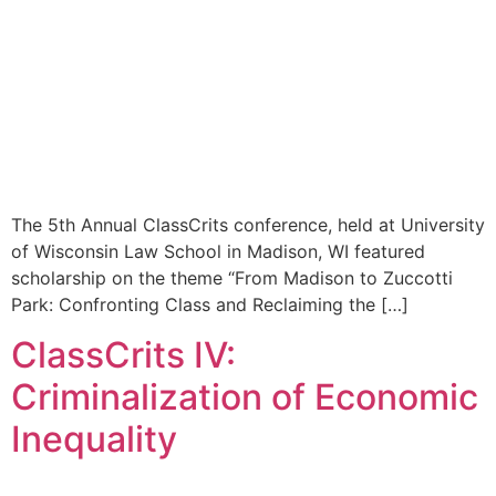
The 5th Annual ClassCrits conference, held at University
of Wisconsin Law School in Madison, WI featured
scholarship on the theme “From Madison to Zuccotti
Park: Confronting Class and Reclaiming the […]
ClassCrits IV:
Criminalization of Economic
Inequality