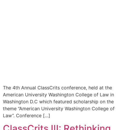
The 4th Annual ClassCrits conference, held at the
American University Washington College of Law in
Washington D.C which featured scholarship on the
theme “American University Washington College of
Law”. Conference […]
ClassCrits III: Rethinking