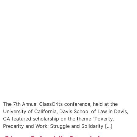
The 7th Annual ClassCrits conference, held at the
University of California, Davis School of Law in Davis,
CA featured scholarship on the theme “Poverty,
Precarity and Work: Struggle and Solidarity […]