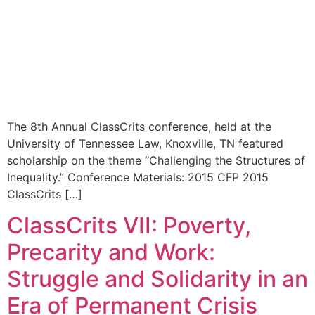
The 8th Annual ClassCrits conference, held at the
University of Tennessee Law, Knoxville, TN featured
scholarship on the theme “Challenging the Structures of
Inequality.” Conference Materials: 2015 CFP 2015
ClassCrits […]
ClassCrits VII: Poverty,
Precarity and Work:
Struggle and Solidarity in an
Era of Permanent Crisis