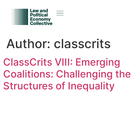
Author:
classcrits
ClassCrits VIII: Emerging
Coalitions: Challenging the
Structures of Inequality