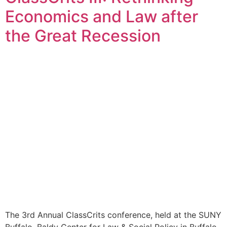
Economics and Law after
the Great Recession
The 3rd Annual ClassCrits conference, held at the SUNY
Buffalo, Baldy Center for Law & Social Policy in Buffalo,