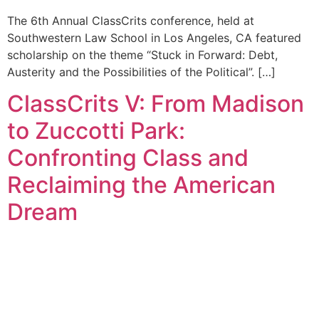
The 6th Annual ClassCrits conference, held at
Southwestern Law School in Los Angeles, CA featured
scholarship on the theme “Stuck in Forward: Debt,
Austerity and the Possibilities of the Political”. […]
ClassCrits V: From Madison
to Zuccotti Park:
Confronting Class and
Reclaiming the American
Dream