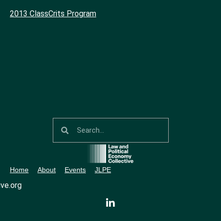
2013 ClassCrits Program
Home
About
Events
JLPE
ve.org