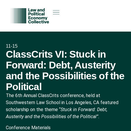
11-15
ClassCrits VI: Stuck in
Forward: Debt, Austerity
and the Possibilities of the
Political
The 6th Annual ClassCrits conference, held at
Southwestern Law School in Los Angeles, CA featured
scholarship on the theme “
Stuck in Forward: Debt,
Austerity and the Possibilities of the Political”.
Conference Materials