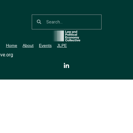
Home
About
Events
JLPE
ve.org