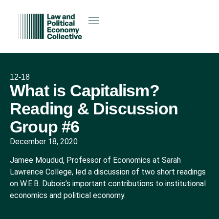
12-18
What is Capitalism?
Reading & Discussion
Group #6
December 18, 2020
Jamee Moudud, Professor of Economics at Sarah
Lawrence College, led a discussion of two short readings
on W.E.B. Dubois’s important contributions to institutional
economics and political economy.