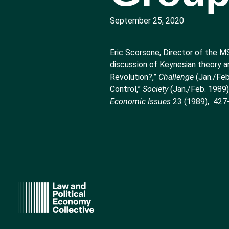
September 25, 2020
Eric Scorsone, Director of the M
discussion of Keynesian theory a
Revolution?,”
Challenge
(Jan./Feb
Control,”
Society
(Jan./Feb. 1989
Economic Issues
23 (1989), 427