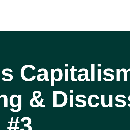
is Capitalis
ng & Discus
 #3