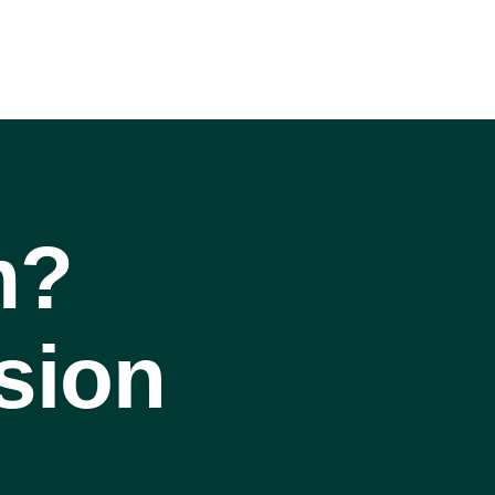
m?
sion