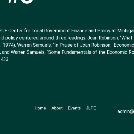
SUE Center for Local Government Finance and Policy at Michigan 
nd policy centered around three readings: Joan Robinson, “Wha
. 1974), Warren Samuels, “In Praise of Joan Robinson: Economic
), and Warren Samuels, “Some Fundamentals of the Economic Ro
-433.
Home
About
Events
JLPE
admin@l