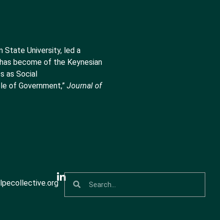
State University, led a
t has become of the Keynesian
s as Social
le of Government,”
Journal of
pecollective.org