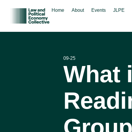
Home
About
Events
JLPE
09-25
What 
Readi
Group