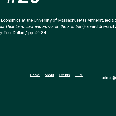
 Economics at the University of Massachusetts Amherst, led a 
st Their Land: Law and Power on the Frontier
(Harvard University
-Four Dollars,” pp. 49-84.
Home
About
Events
JLPE
admin@l