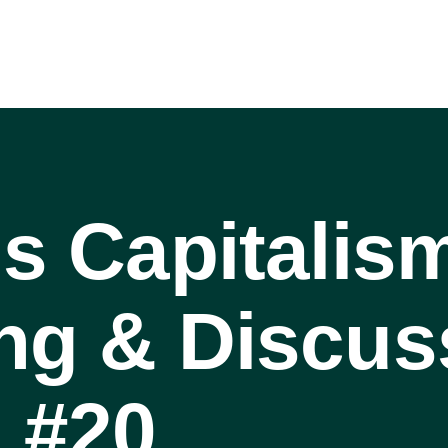
is Capitalis
ng & Discus
 #20