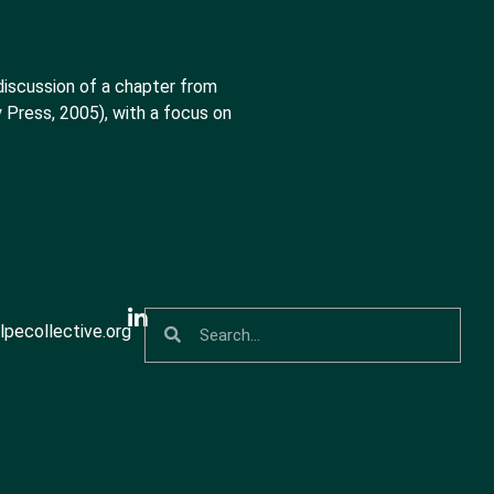
discussion of a chapter from
 Press, 2005), with a focus on
pecollective.org