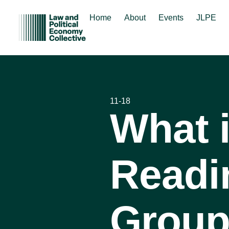
Home
About
Events
JLPE
11-18
What 
Readi
Group