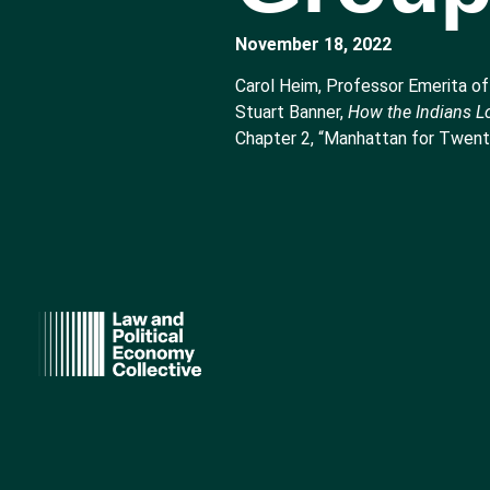
November 18, 2022
Carol Heim, Professor Emerita of
Stuart Banner,
How the Indians Lo
Chapter 2, “Manhattan for Twenty