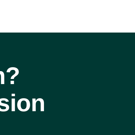
m?
sion