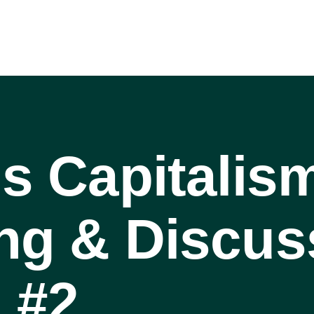
is Capitalis
ng & Discus
 #2