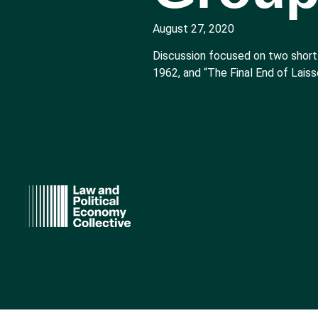
August 27, 2020
Discussion focused on two short
1962, and “The Final End of Laiss