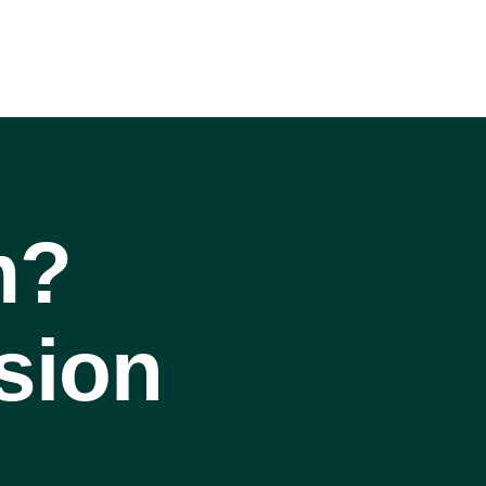
m?
sion