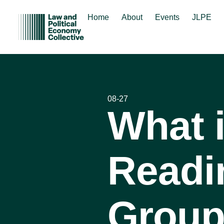
Home
About
Events
JLPE
08-27
What 
Readi
Group