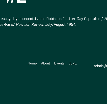
 essays by economist Joan Robinson, “Latter-Day Capitalism,”
N
ez-Faire,”
New Left Review
, July/August 1964.
Home
About
Events
JLPE
admin@l