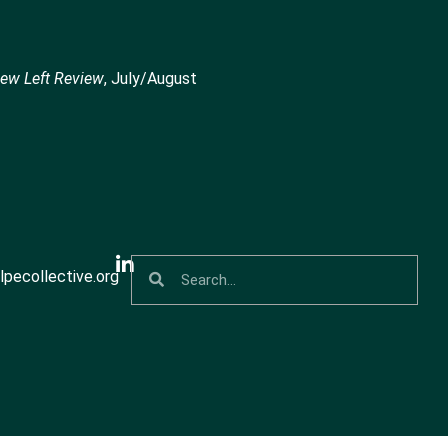
ew Left Review
, July/August
pecollective.org