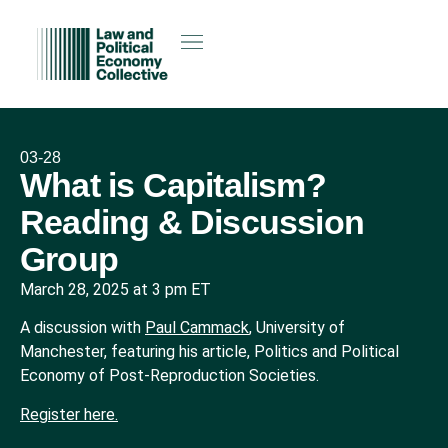
03-28
What is Capitalism?
Reading & Discussion
Group
March 28, 2025 at 3 pm ET
A discussion with
Paul Cammack
, University of
Manchester, featuring his article, Politics and Political
Economy of Post-Reproduction Societies.
Register here.