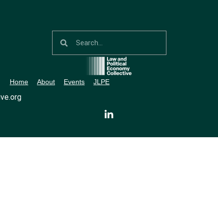
Home
About
Events
JLPE
ve.org