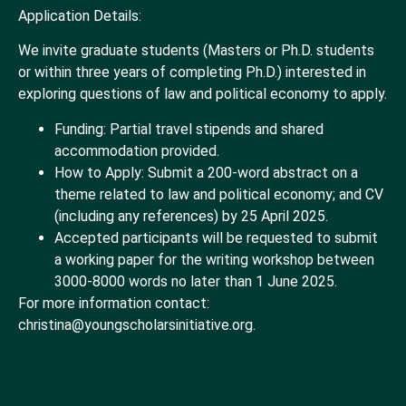
Application Details:
We invite graduate students (Masters or Ph.D. students
or within three years of completing Ph.D.) interested in
exploring questions of law and political economy to apply.
Funding: Partial travel stipends and shared
accommodation provided.
How to Apply: Submit a 200-word abstract on a
theme related to law and political economy; and CV
(including any references) by 25 April 2025.
Accepted participants will be requested to submit
a working paper for the writing workshop between
3000-8000 words no later than 1 June 2025.
For more information contact:
christina@youngscholarsinitiative.org.