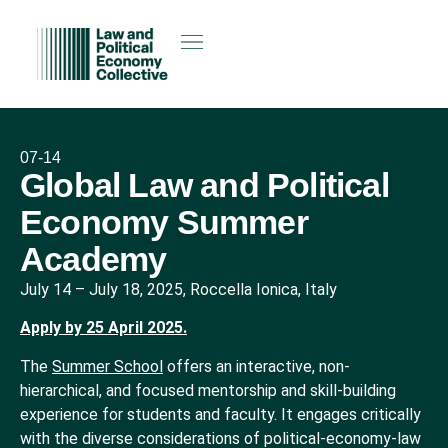
07-14
Global Law and Political
Economy Summer
Academy
July 14
–
July 18, 2025, Roccella Ionica, Italy
Apply by 25 April 2025.
The
Summer School
offers an interactive, non-
hierarchical, and focused mentorship and skill-building
experience for students and faculty. It engages critically
with the diverse considerations of political-economy-law