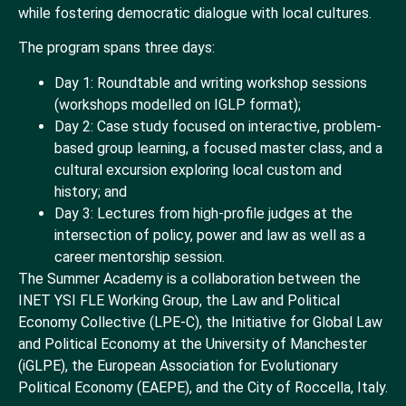
while fostering democratic dialogue with local cultures.
The program spans three days:
Day 1: Roundtable and writing workshop sessions
(workshops modelled on IGLP format);
Day 2: Case study focused on interactive, problem-
based group learning, a focused master class, and a
cultural excursion exploring local custom and
history; and
Day 3: Lectures from high-profile judges at the
intersection of policy, power and law as well as a
career mentorship session.
The Summer Academy is a collaboration between the
INET YSI FLE Working Group, the Law and Political
Economy Collective (LPE-C), the Initiative for Global Law
and Political Economy at the University of Manchester
(iGLPE), the European Association for Evolutionary
Political Economy (EAEPE), and the City of Roccella, Italy.