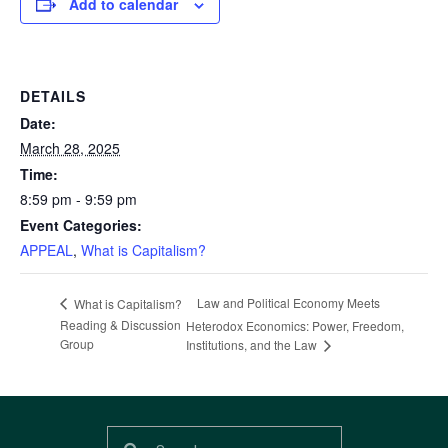
Add to calendar
DETAILS
Date:
March 28, 2025
Time:
8:59 pm - 9:59 pm
Event Categories:
APPEAL
,
What is Capitalism?
Law and Political Economy Meets
What is Capitalism?
Reading & Discussion
Heterodox Economics: Power, Freedom,
Group
Institutions, and the Law