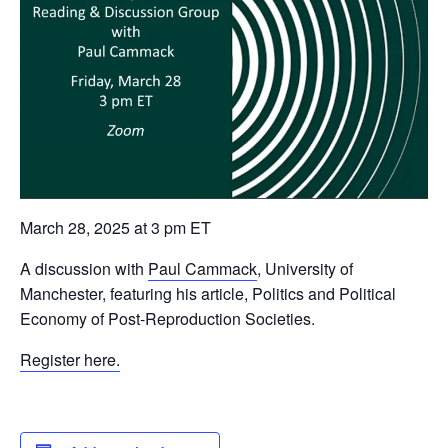
March 28, 2025 at 3 pm ET
A discussion with
Paul Cammack
, University of
Manchester, featuring his article, Politics and Political
Economy of Post-Reproduction Societies.
Register here.