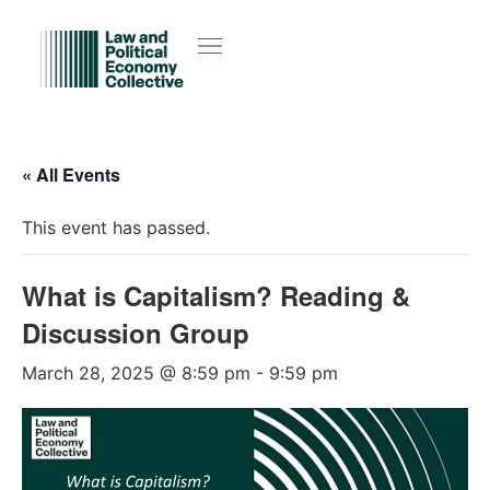
« All Events
This event has passed.
What is Capitalism? Reading &
Discussion Group
March 28, 2025 @ 8:59 pm
-
9:59 pm