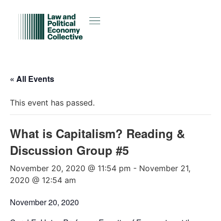
« All Events
This event has passed.
What is Capitalism? Reading &
Discussion Group #5
November 20, 2020 @ 11:54 pm
-
November 21,
2020 @ 12:54 am
November 20, 2020