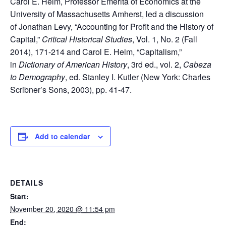
Carol E. Heim, Professor Emerita of Economics at the
University of Massachusetts Amherst, led a discussion
of Jonathan Levy, “Accounting for Profit and the History of
Capital,”
Critical Historical Studies
, Vol. 1, No. 2 (Fall
2014), 171-214 and Carol E. Heim, “Capitalism,”
in
Dictionary of American History
, 3rd ed., vol. 2,
Cabeza
to Demography
, ed. Stanley I. Kutler (New York: Charles
Scribner’s Sons, 2003), pp. 41-47.
Add to calendar
DETAILS
Start:
November 20, 2020 @ 11:54 pm
End: