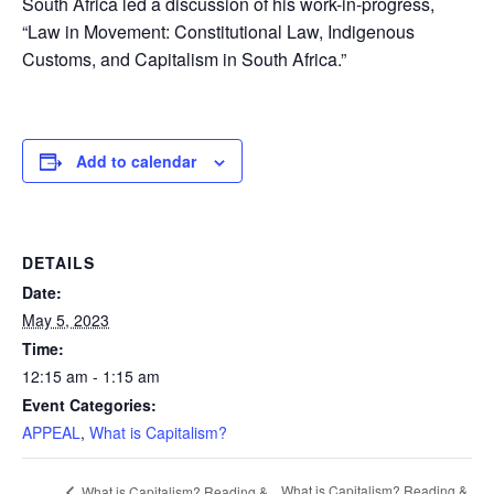
South Africa led a discussion of his work-in-progress,
“Law in Movement: Constitutional Law, Indigenous
Customs, and Capitalism in South Africa.”
Add to calendar
DETAILS
Date:
May 5, 2023
Time:
12:15 am - 1:15 am
Event Categories:
APPEAL
,
What is Capitalism?
What is Capitalism? Reading &
What is Capitalism? Reading &