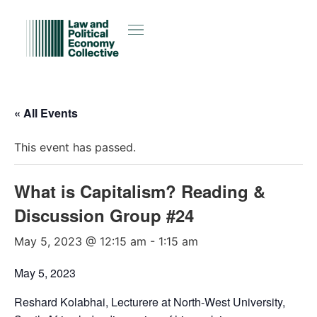
« All Events
This event has passed.
What is Capitalism? Reading &
Discussion Group #24
May 5, 2023 @ 12:15 am
-
1:15 am
May 5, 2023
Reshard Kolabhai, Lecturere at North-West University,