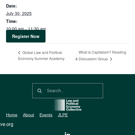
Date:
July 30, 2025
Time:
10:00 am - 11:30 am
Register Now
What is Capitalism? Reading
Global Law and Political
Economy Summer Academy
& Discussion Group
Home
About
Events
JLPE
ve.org