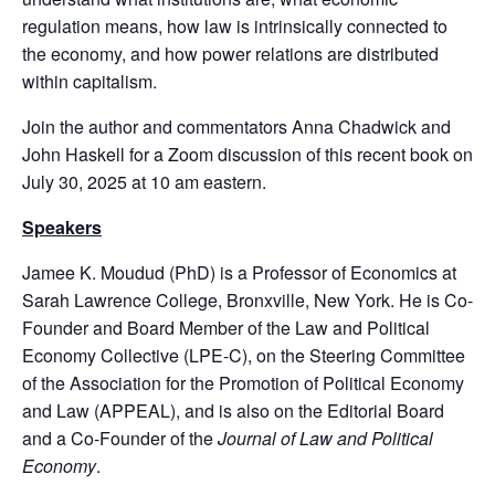
regulation means, how law is intrinsically connected to
the economy, and how power relations are distributed
within capitalism.
Join the author and commentators Anna Chadwick and
John Haskell for a Zoom discussion of this recent book on
July 30, 2025 at 10 am eastern.
Speakers
Jamee K. Moudud (PhD) is a Professor of Economics at
Sarah Lawrence College, Bronxville, New York. He is Co-
Founder and Board Member of the Law and Political
Economy Collective (LPE-C), on the Steering Committee
of the Association for the Promotion of Political Economy
and Law (APPEAL), and is also on the Editorial Board
and a Co-Founder of the
Journal of Law and Political
Economy
.