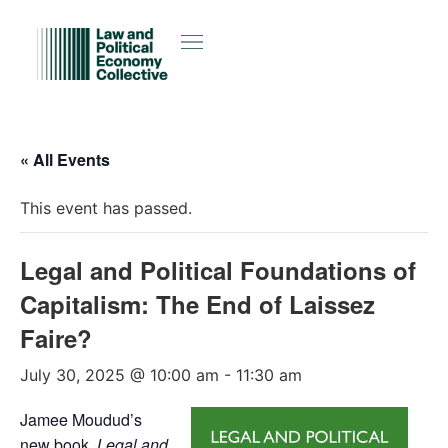
« All Events
This event has passed.
Legal and Political Foundations of
Capitalism: The End of Laissez
Faire?
July 30, 2025 @ 10:00 am
-
11:30 am
Jamee Moudud’s
new book,
Legal and