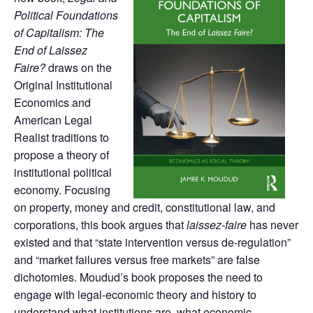
Political Foundations
of Capitalism: The
End of Laissez
Faire?
draws on the
Original Institutional
Economics and
American Legal
Realist traditions to
propose a theory of
institutional political
economy. Focusing
on property, money and credit, constitutional law, and
corporations, this book argues that
laissez-faire
has never
existed and that “state intervention versus de-regulation”
and “market failures versus free markets” are false
dichotomies. Moudud’s book proposes the need to
engage with legal-economic theory and history to
understand what institutions are, what economic