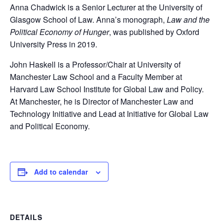
Anna Chadwick is a Senior Lecturer at the University of
Glasgow School of Law. Anna’s monograph,
Law and the
Political Economy of Hunger
, was published by Oxford
University Press in 2019.
John Haskell is a Professor/Chair at University of
Manchester Law School and a Faculty Member at
Harvard Law School Institute for Global Law and Policy.
At Manchester, he is Director of Manchester Law and
Technology Initiative and Lead at Initiative for Global Law
and Political Economy.
Add to calendar
DETAILS