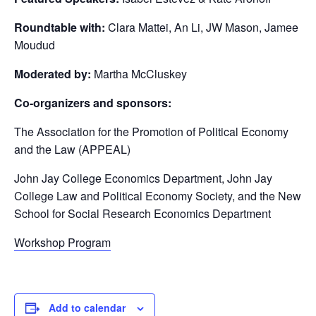
Roundtable with:
Clara Mattei, An Li, JW Mason, Jamee
Moudud
Moderated by:
Martha McCluskey
Co-organizers and sponsors:
The Association for the Promotion of Political Economy
and the Law (APPEAL)
John Jay College Economics Department, John Jay
College Law and Political Economy Society, and the New
School for Social Research Economics Department
Workshop Program
Add to calendar