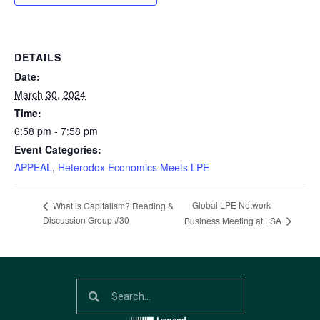
DETAILS
Date:
March 30, 2024
Time:
6:58 pm - 7:58 pm
Event Categories:
APPEAL
,
Heterodox Economics Meets LPE
Global LPE Network
What is Capitalism? Reading &
Discussion Group #30
Business Meeting at LSA