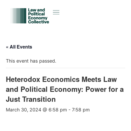
« All Events
This event has passed.
Heterodox Economics Meets Law
and Political Economy: Power for a
Just Transition
March 30, 2024 @ 6:58 pm
-
7:58 pm