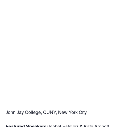
John Jay College, CUNY, New York City
Featured Speakers:
Isabel Estevez & Kate Aronoff