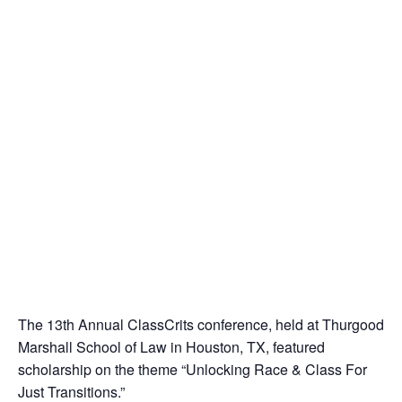
The 13th Annual ClassCrits conference, held at Thurgood
Marshall School of Law in Houston, TX, featured
scholarship on the theme “Unlocking Race & Class For
Just Transitions.”