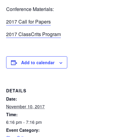
Conference Materials:
2017 Call for Papers
2017 ClassCrits Program
Add to calendar
DETAILS
Date:
November 10, 2017
Time:
6:16 pm - 7:16 pm
Event Category: