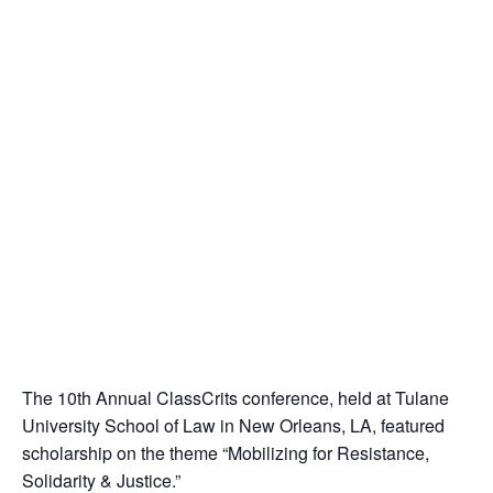
The 10th Annual ClassCrits conference, held at Tulane
University School of Law in New Orleans, LA, featured
scholarship on the theme “Mobilizing for Resistance,
Solidarity & Justice.”