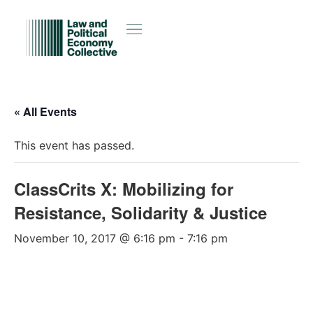
« All Events
This event has passed.
ClassCrits X: Mobilizing for
Resistance, Solidarity & Justice
November 10, 2017 @ 6:16 pm
-
7:16 pm