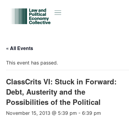
« All Events
This event has passed.
ClassCrits VI: Stuck in Forward:
Debt, Austerity and the
Possibilities of the Political
November 15, 2013 @ 5:39 pm
-
6:39 pm