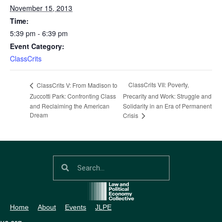
November 15, 2013
Time:
5:39 pm - 6:39 pm
Event Category:
ClassCrits
ClassCrits VII: Poverty,
ClassCrits V: From Madison to
Zuccotti Park: Confronting Class
Precarity and Work: Struggle and
and Reclaiming the American
Solidarity in an Era of Permanent
Dream
Crisis
Home
About
Events
JLPE