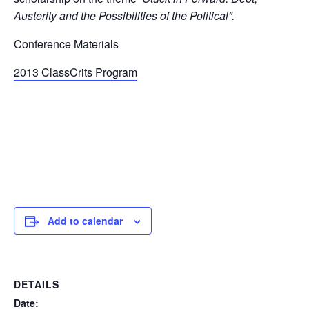
Austerity and the Possibilities of the Political”.
Conference Materials
2013 ClassCrits Program
Add to calendar
DETAILS
Date: