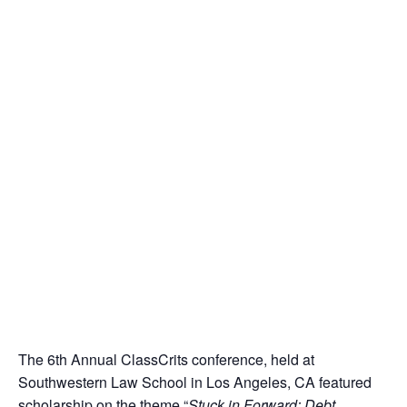
The 6th Annual ClassCrits conference, held at
Southwestern Law School in Los Angeles, CA featured
scholarship on the theme “
Stuck in Forward: Debt,