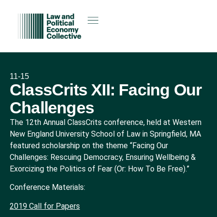
11-15
ClassCrits XII: Facing Our
Challenges
The 12th Annual ClassCrits conference, held at Western
New England University School of Law in Springfield, MA
featured scholarship on the theme “Facing Our
Challenges: Rescuing Democracy, Ensuring Wellbeing &
Exorcizing the Politics of Fear (Or: How To Be Free).”
Conference Materials:
2019 Call for Papers