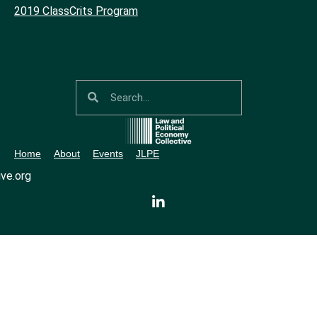
2019 ClassCrits Program
Home
About
Events
JLPE
ve.org