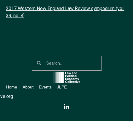
2017 Western New England Law Review symposium (vol.
39, no. 4)
Home
About
Events
JLPE
ve.org