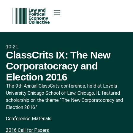
10-21
ClassCrits IX: The New
Corporatocracy and
Election 2016
The 9th Annual ClassCrits conference, held at Loyola
University Chicago School of Law, Chicago, IL featured
scholarship on the theme “The New Corporatocracy and
Election 2016.”
Conference Materials:
2016 Call for Papers