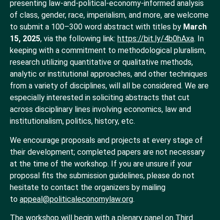
presenting law-and-political-economy-informed analysis
of class, gender, race, imperialism, and more, are welcome
to submit a 100–300 word abstract with titles by
March
15, 2025
,
via the following link:
https://bit.ly/4b0hAxa
. In
keeping with a commitment to methodological pluralism,
research utilizing quantitative or qualitative methods,
analytic or institutional approaches, and other techniques
from a variety of disciplines, will all be considered. We are
especially interested in soliciting abstracts that cut
across disciplinary lines involving economics, law and
institutionalism, politics, history, etc.
We encourage proposals and projects at every stage of
their development; completed papers are not necessary
at the time of the workshop. If you are unsure if your
proposal fits the submission guidelines, please do not
hesitate to contact the organizers by mailing
to
appeal@politicaleconomylaw.org
.
The workshop will begin with a plenary panel on Third