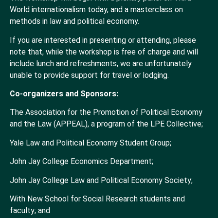
World internationalism today, and a masterclass on
methods in law and political economy.
If you are interested in presenting or attending, please
note that, while the workshop is free of charge and will
include lunch and refreshments, we are unfortunately
unable to provide support for travel or lodging.
Co-organizers and Sponsors:
The Association for the Promotion of Political Economy
and the Law (APPEAL), a program of the LPE Collective;
Yale Law and Political Economy Student Group;
John Jay College Economics Department;
John Jay College Law and Political Economy Society;
With New School for Social Research students and
faculty; and