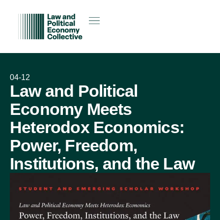
04-12
Law and Political
Economy Meets
Heterodox Economics:
Power, Freedom,
Institutions, and the Law