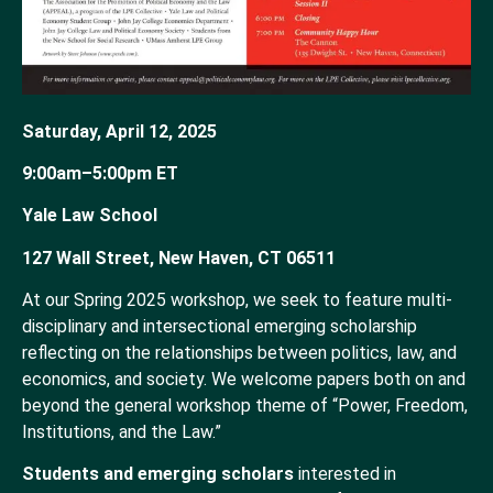
Saturday, April 12, 2025
9:00am–5:00pm ET
Yale Law School
127 Wall Street, New Haven, CT 06511
At our Spring 2025 workshop, we seek to feature multi-
disciplinary and intersectional emerging scholarship
reflecting on the relationships between politics, law, and
economics, and society. We welcome papers both on and
beyond the general workshop theme of “Power, Freedom,
Institutions, and the Law.”
Students and emerging scholars
interested in