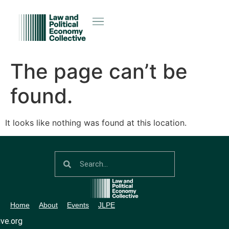
The page can’t be
found.
It looks like nothing was found at this location.
Home
About
Events
JLPE
ve.org